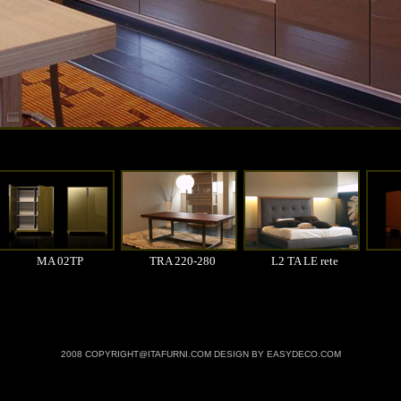
MA 02TP
TRA 220-280
L2 TA LE rete
2008 COPYRIGHT@ITAFURNI.COM DESIGN BY EASYDECO.COM