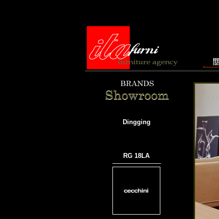
Dingging
RG 18LA
───────────