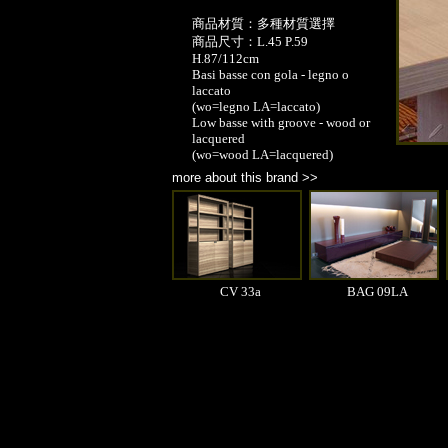
商品材質：多種材質選擇
商品尺寸：L.45 P.59
H.87/112cm
Basi basse con gola - legno o
laccato
(wo=legno LA=laccato)
Low basse with groove - wood or
lacquered
(wo=wood LA=lacquered)
more about this brand >>
CV 33a
BAG 09LA