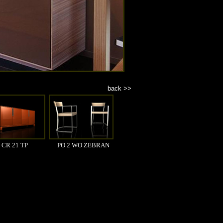
back >>
CR 21 TP
PO 2 WO ZEBRAN