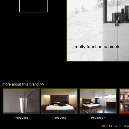
more about this brand >>
P6050561
P6050565
P6050567
2008 COPYRIGHT@