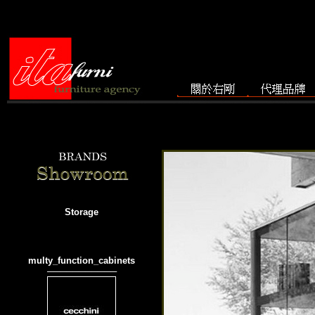
Storage
multy_function_cabinets
───────────