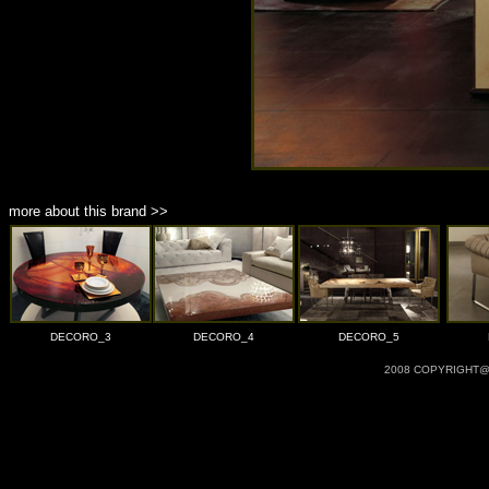
more about this brand >>
DECORO_3
DECORO_4
DECORO_5
2008 COPYRIGHT@