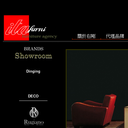
Dinging
DECO
───────────