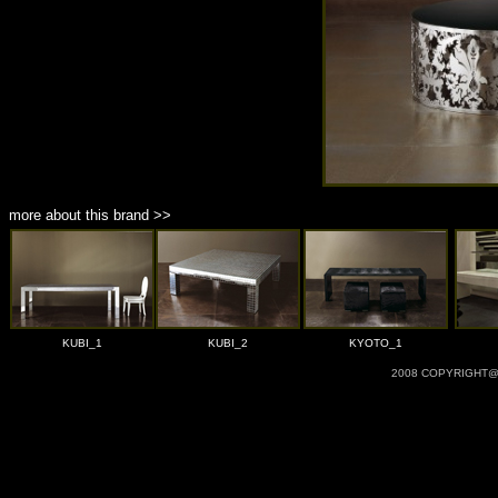
more about this brand >>
KUBI_1
KUBI_2
KYOTO_1
2008 COPYRIGHT@