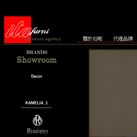
Decor
KAMELIA_1
───────────