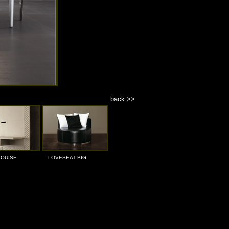
back >>
LOUISE
LOVESEAT BIG