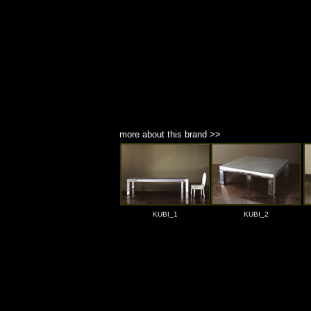
more about this brand >>
KUBI_1
KUBI_2