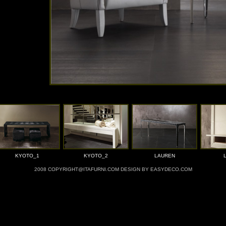
KYOTO_1
KYOTO_2
LAUREN
2008 COPYRIGHT@ITAFURNI.COM DESIGN BY EASYDECO.COM