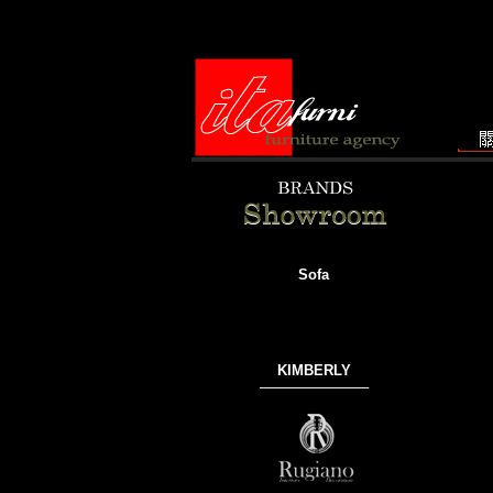
Sofa
KIMBERLY
───────────