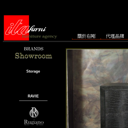
Storage
RAVIE
───────────