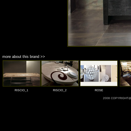
more about this brand >>
RISCIO_1
RISCIO_2
ROSE
2008 COPYRIGHT@