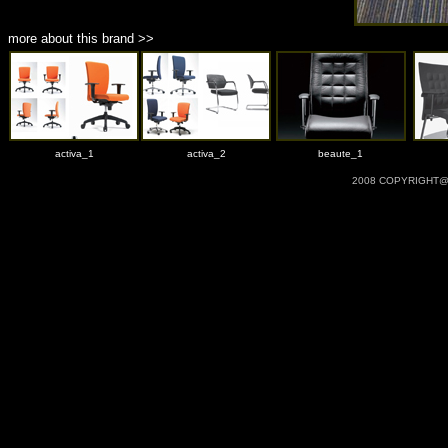
more about this brand >>
activa_1
activa_2
beaute_1
2008 COPYRIGHT@