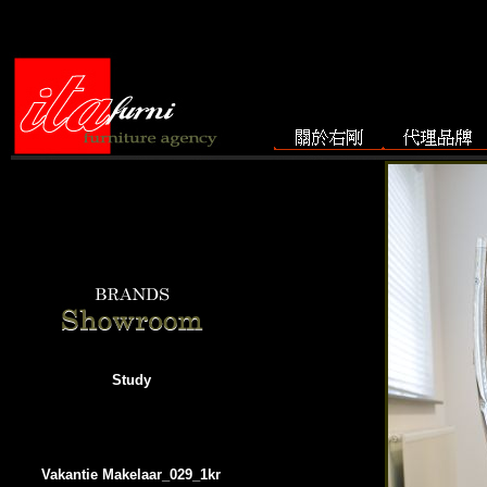
Study
Vakantie Makelaar_029_1kr