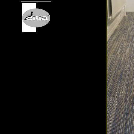
───────────