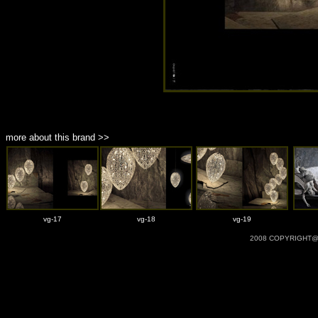
more about this brand >>
vg-17
vg-18
vg-19
2008 COPYRIGHT@