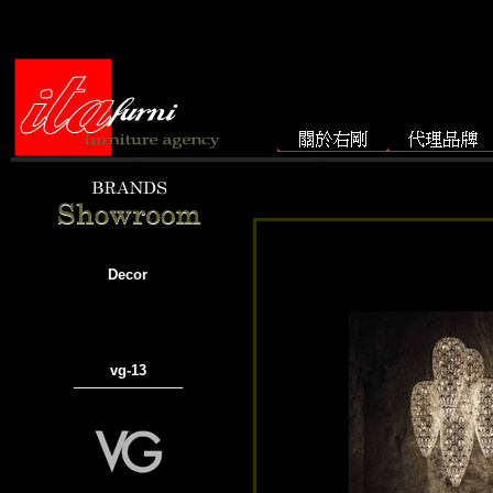
Decor
vg-13
───────────