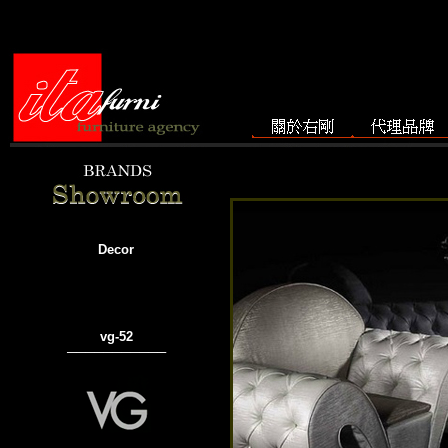
Decor
vg-52
───────────