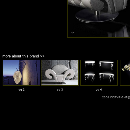
more about this brand >>
vg-2
vg-3
vg-4
2008 COPYRIGHT@