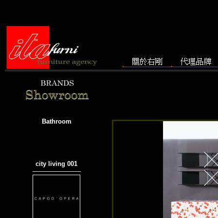
Bathroom
city living 001
───────────