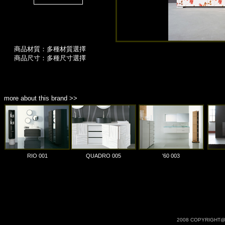
商品材質：多種材質選擇
商品尺寸：多種尺寸選擇
more about this brand >>
RIO 001
QUADRO 005
'60 003
2008 COPYRIGHT@