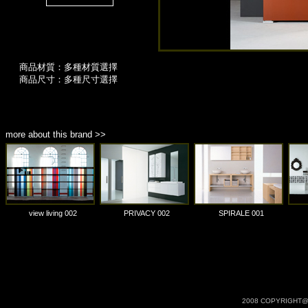
商品材質：多種材質選擇
商品尺寸：多種尺寸選擇
more about this brand >>
view living 002
PRIVACY 002
SPIRALE 001
2008 COPYRIGHT@