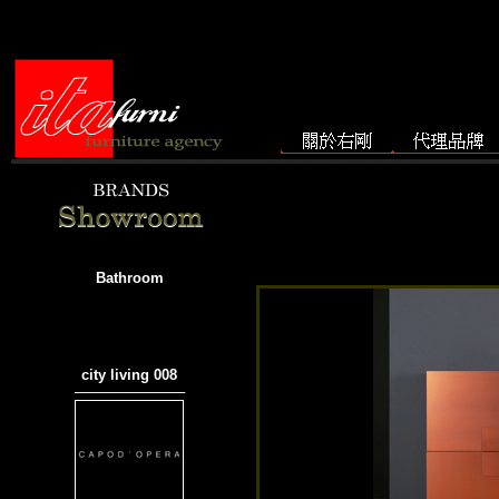
Bathroom
city living 008
───────────