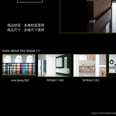
商品材質：多種材質選擇
商品尺寸：多種尺寸選擇
more about this brand >>
view living 002
PRIVACY 002
SPIRALE 001
2008 COPYRIGHT@