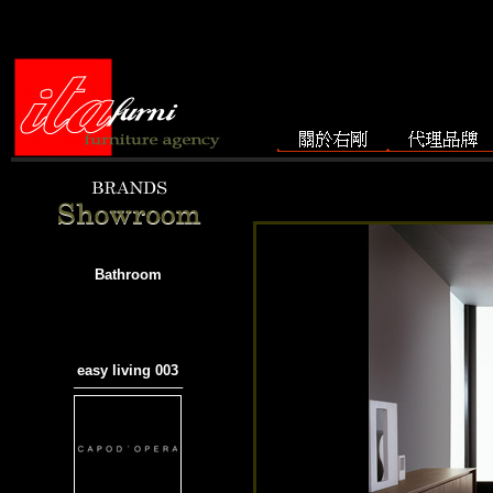
Bathroom
easy living 003
───────────