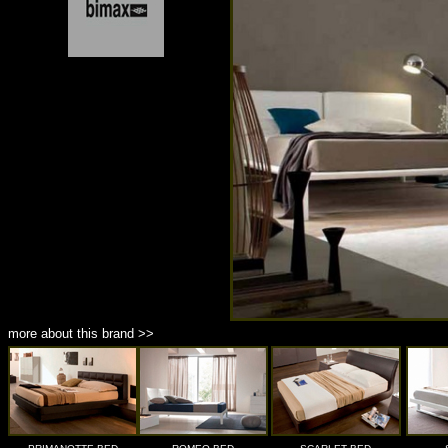
more about this brand >>