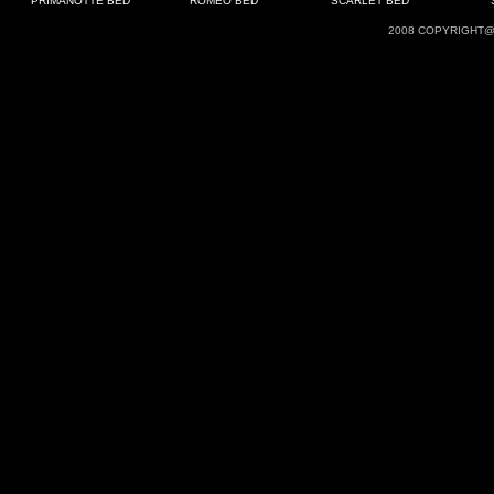
PRIMANOTTE BED
ROMEO BED
SCARLET BED
2008 COPYRIGHT@