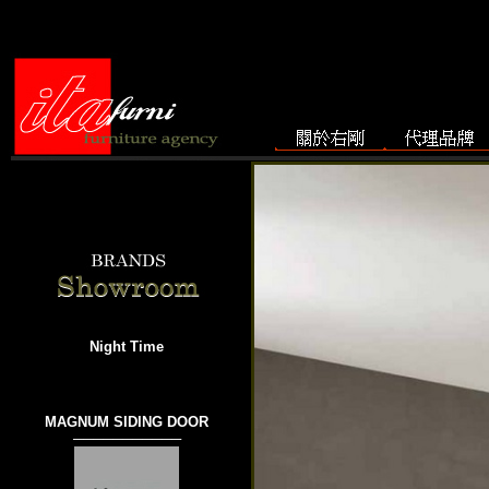
Night Time
MAGNUM SIDING DOOR
───────────