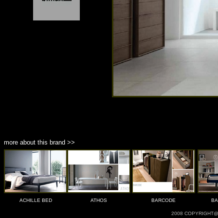
more about this brand >>
ACHILLE BED
ATHOS
BARCODE
BA
2008 COPYRIGHT@