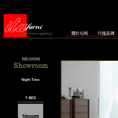
Night Time
Y BED
───────────