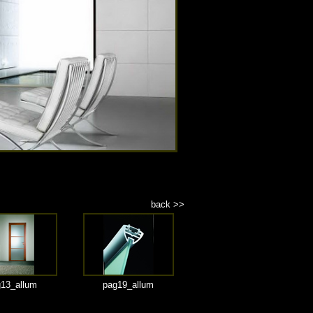
back >>
13_allum
pag19_allum