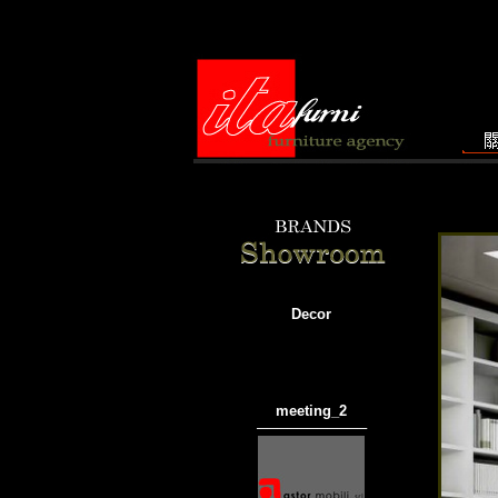
Decor
meeting_
2
───────────