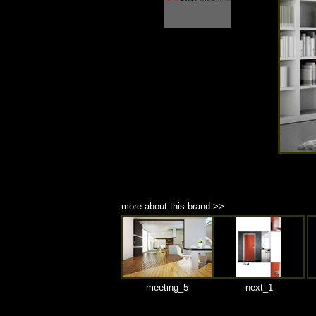
商品材質 : 多種材質選擇
more about this brand >>
meeting_5
next_1