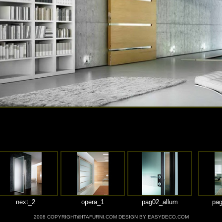
next_2
opera_1
pag02_allum
pag
2008 COPYRIGHT@ITAFURNI.COM DESIGN BY EASYDECO.COM