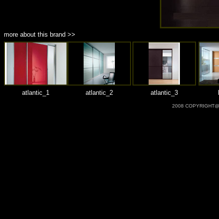
more about this brand >>
atlantic_1
atlantic_2
atlantic_3
2008 COPYRIGHT@