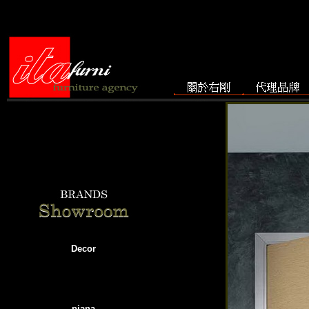
Decor
piana