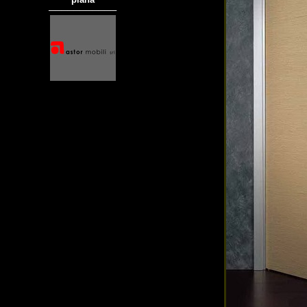
───────────
商品材質 : 多種材質選擇