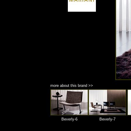
商品材質 : 多種材質選擇
more about this brand >>
Beverly-6
Beverly-7