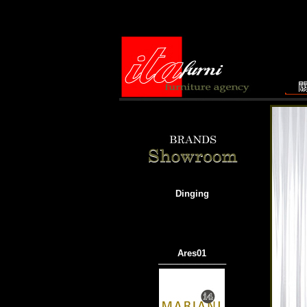
Dinging
Ares01
───────────