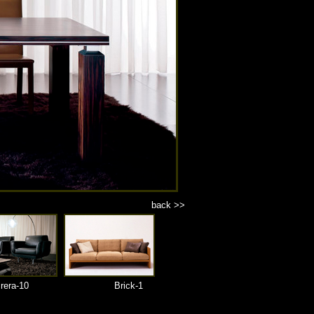
back >>
rera-10
Brick-1