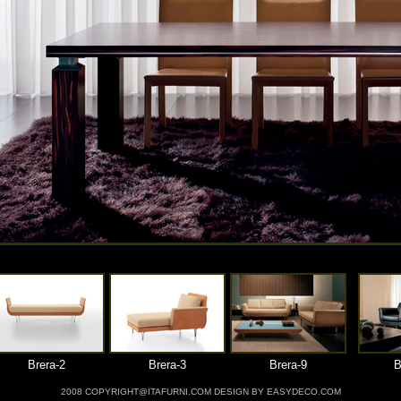
Brera-2
Brera-3
Brera-9
B
2008 COPYRIGHT@ITAFURNI.COM DESIGN BY EASYDECO.COM