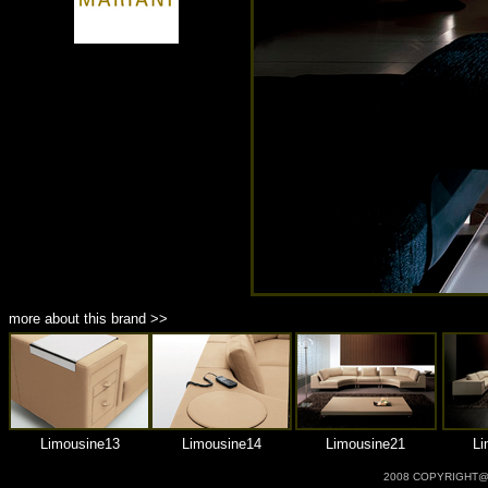
商品材質 : 多種材質選擇
more about this brand >>
Limousine13
Limousine14
Limousine21
Li
2008 COPYRIGHT@