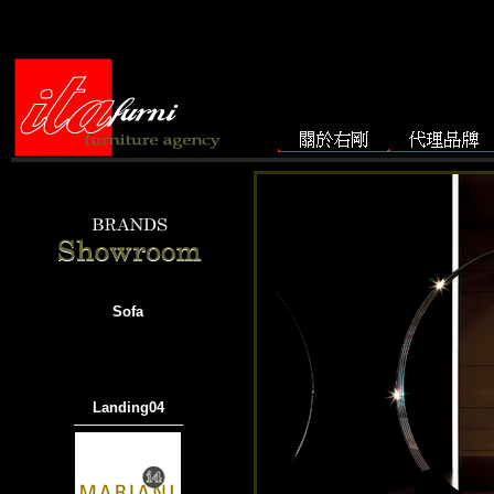
Sofa
Landing04
───────────