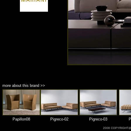
商品材質 : 多種材質選擇
more about this brand >>
Papillon08
Pigreco-02
Pigreco-03
P
2008 COPYRIGHT@