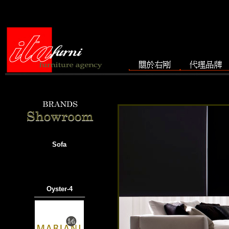
Sofa
Oyster-4
───────────