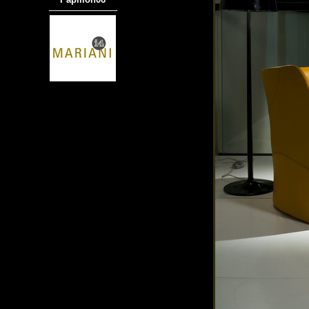
───────────
商品材質 : 多種材質選擇