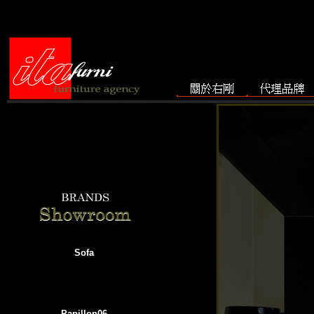
Sofa
Papillon06