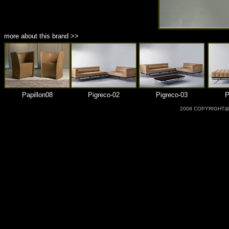
more about this brand >>
Papillon08
Pigreco-02
Pigreco-03
P
2008 COPYRIGHT@