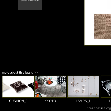
商品材質 : 多種材質選擇
more about this brand >>
CUSHION_2
KYOTO
LAMPS_1
2008 COPYRIGHT@