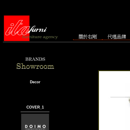
Decor
COVER_1
───────────