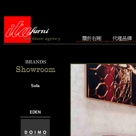
Sofa
EDEN
───────────