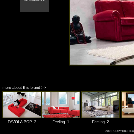
商品材質 : 多種材質選擇
more about this brand >>
FAVOLA POP_2
Feeling_1
Feeling_2
2008 COPYRIGHT@