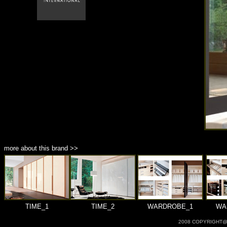
商品材質 : 多種材質選擇
more about this brand >>
TIME_1
TIME_2
WARDROBE_1
WA
2008 COPYRIGHT@