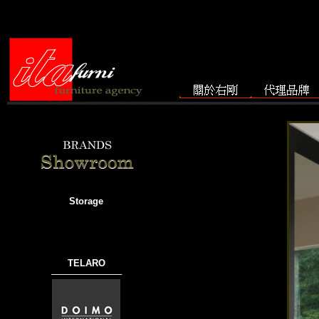
Storage
TELARO
───────────