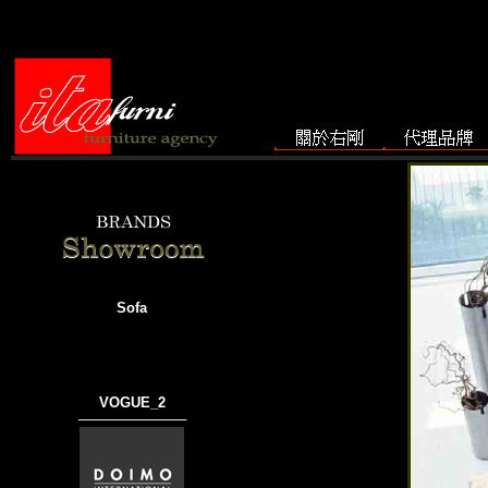
Sofa
VOGUE_2
───────────