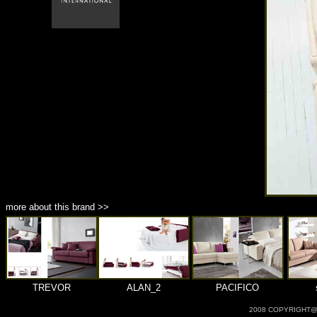
商品材質 : 多種材質選擇
more about this brand >>
TREVOR
ALAN_2
PACIFICO
2008 COPYRIGHT@