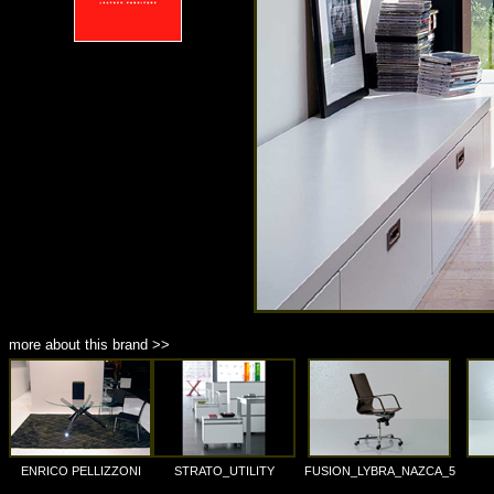
more about this brand >>
ENRICO PELLIZZONI
STRATO_UTILITY
FUSION_LYBRA_NAZCA_5