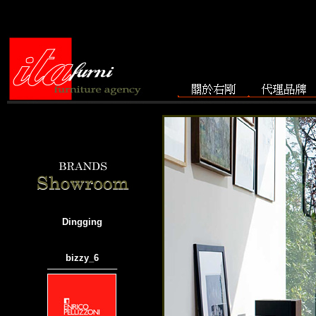
Dingging
bizzy_6
───────────