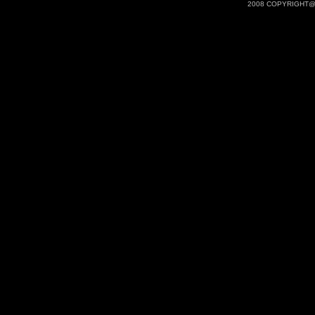
2008 COPYRIGHT@