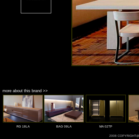
more about this brand >>
RG 18LA
BAG 09LA
MA 02TP
2008 COPYRIGHT@