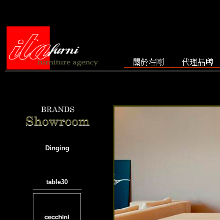
Dinging
table30
───────────