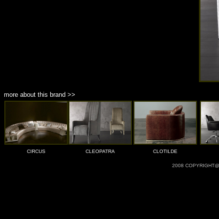
more about this brand >>
CIRCUS
CLEOPATRA
CLOTILDE
2008 COPYRIGHT@