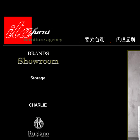
Storage
CHARLIE
───────────