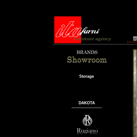
Storage
DAKOTA
───────────