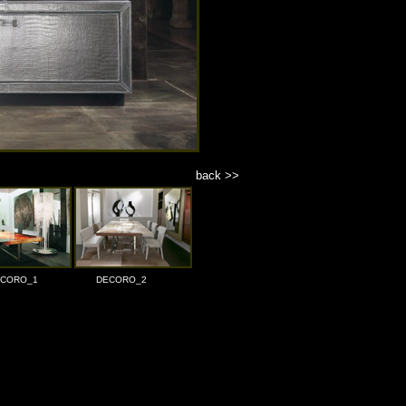
back >>
CORO_1
DECORO_2