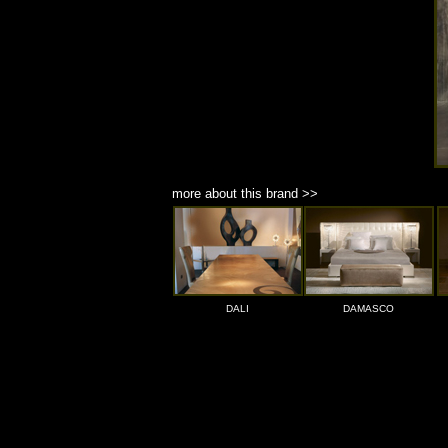
more about this brand >>
DALI
DAMASCO