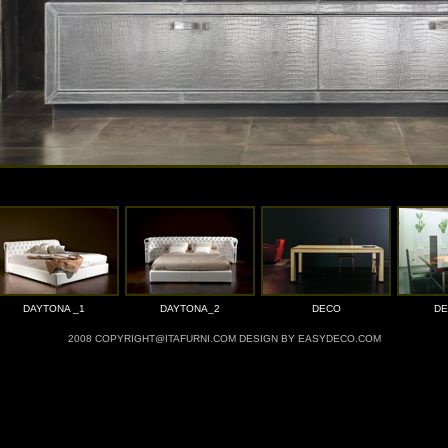
DAYTONA _1
DAYTONA_2
DECO
DE
2008 COPYRIGHT@ITAFURNI.COM DESIGN BY EASYDECO.COM