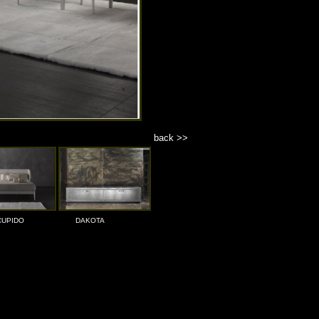
back >>
CUPIDO
DAKOTA