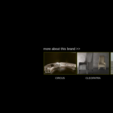
more about this brand >>
CIRCUS
CLEOPATRA