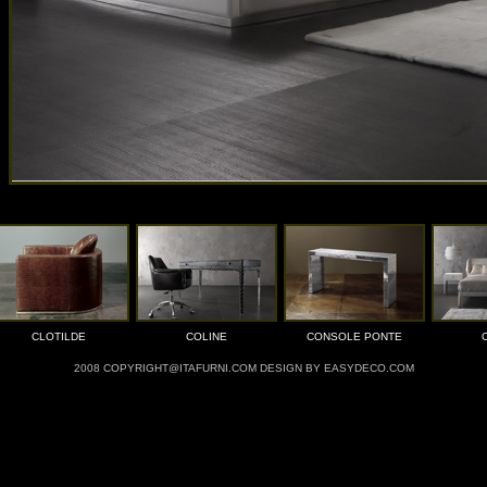
CLOTILDE
COLINE
CONSOLE PONTE
2008 COPYRIGHT@ITAFURNI.COM DESIGN BY EASYDECO.COM