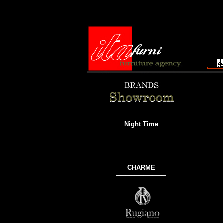
Night Time
CHARME
───────────