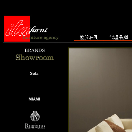
Sofa
MIAMI
───────────