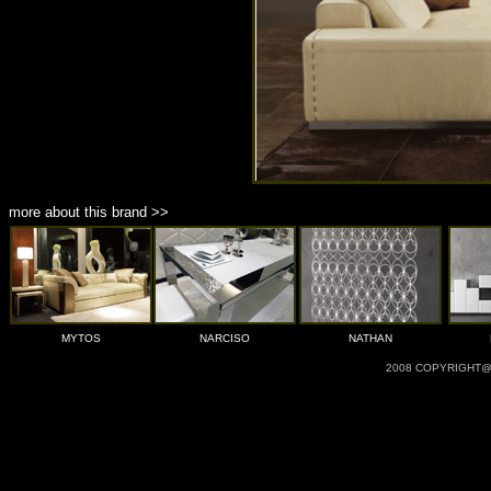
more about this brand >>
MYTOS
NARCISO
NATHAN
2008 COPYRIGHT@