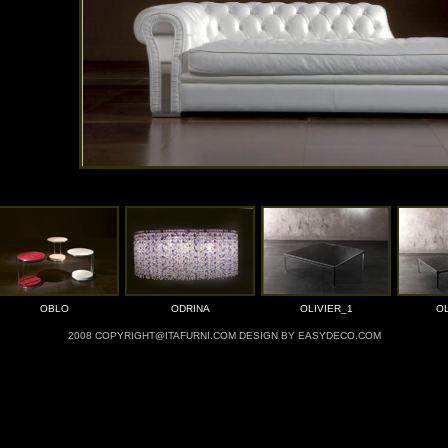
OBLO
ODRINA
OLIVIER_1
OL
2008 COPYRIGHT@ITAFURNI.COM DESIGN BY EASYDECO.COM