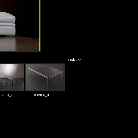
back >>
IVIER_2
OLIVIER_3