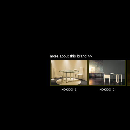
more about this brand >>
NOKIDO_1
NOKIDO_2