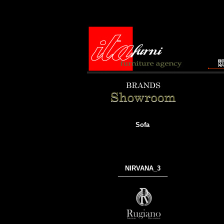
Sofa
NIRVANA_3
───────────