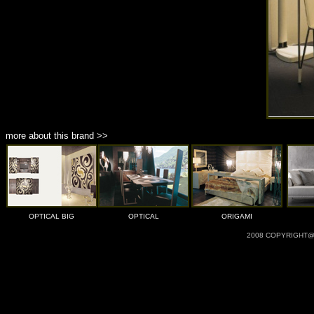
more about this brand >>
OPTICAL BIG
OPTICAL
ORIGAMI
2008 COPYRIGHT@