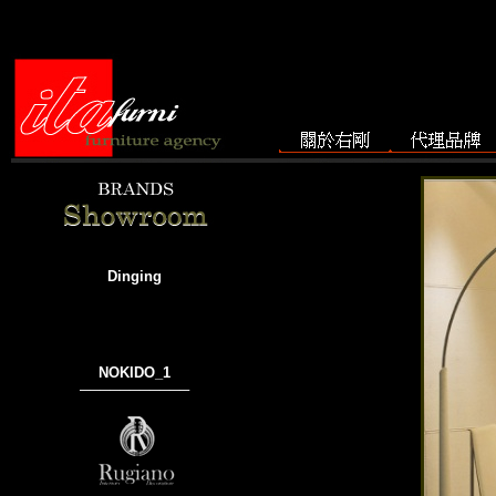
Dinging
NOKIDO_1
───────────