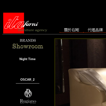
Night Time
OSCAR_2
───────────