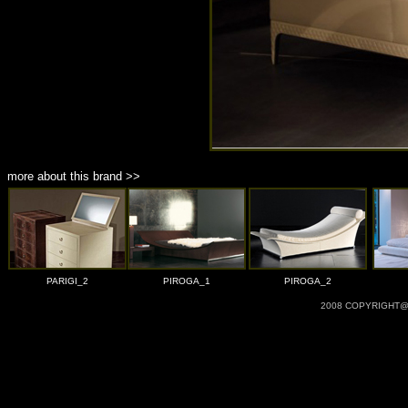
more about this brand >>
PARIGI_2
PIROGA_1
PIROGA_2
2008 COPYRIGHT@