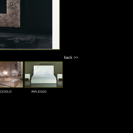
back >>
ICCIOLO
RIFLESSO