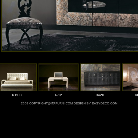
R BED
R-12
RAVIE
R
2008 COPYRIGHT@ITAFURNI.COM DESIGN BY EASYDECO.COM