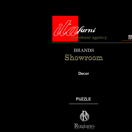
Decor
PUZZLE
───────────