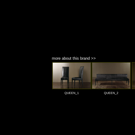
more about this brand >>
QUEEN_1
QUEEN_2