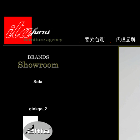
Sofa
ginkgo_2
───────────