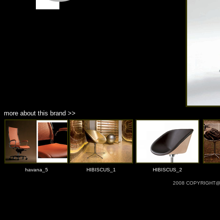
more about this brand >>
havana_5
HIBISCUS_1
HIBISCUS_2
2008 COPYRIGHT@