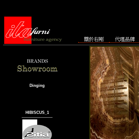
Dinging
HIBISCUS_1
───────────