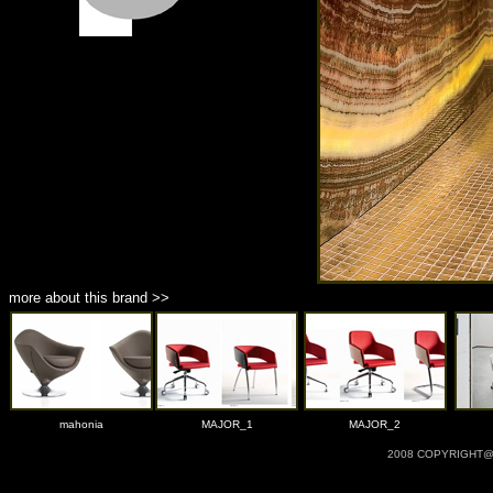
more about this brand >>
mahonia
MAJOR_1
MAJOR_2
2008 COPYRIGHT@