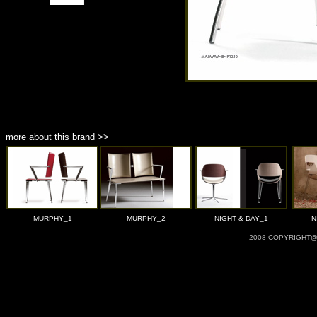
more about this brand >>
MURPHY_1
MURPHY_2
NIGHT & DAY_1
N
2008 COPYRIGHT@