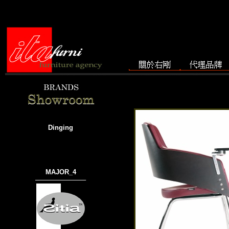
Dinging
MAJOR_4
───────────