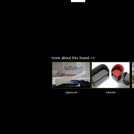
more about this brand >>
sigmund
siluette