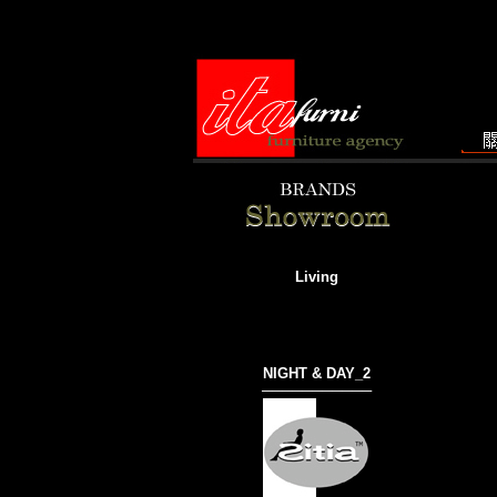
Living
NIGHT & DAY_2
───────────