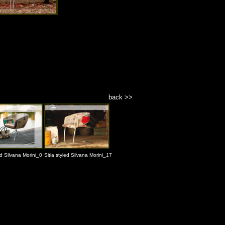
back >>
ed Silvana Morini_0
Sitia styled Silvana Morini_17