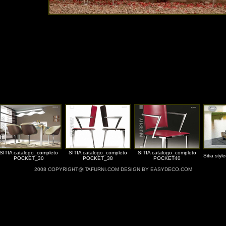
SITIA catalogo_completo
SITIA catalogo_completo
SITIA catalogo_completo
Sitia styl
POCKET_30
POCKET_38
POCKET40
2008 COPYRIGHT@ITAFURNI.COM DESIGN BY EASYDECO.COM