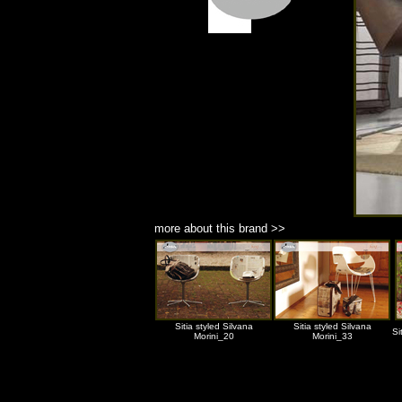
more about this brand >>
Sitia styled Silvana
Sitia styled Silvana
Si
Morini_20
Morini_33