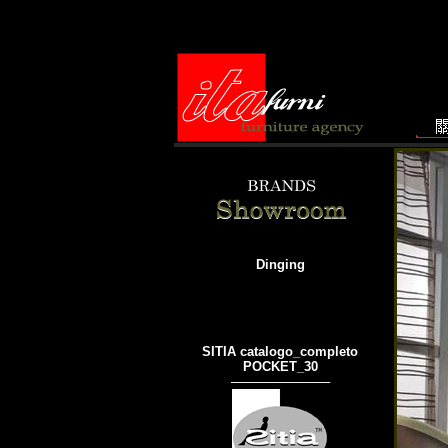
Dinging
SITIA catalogo_completo
POCKET_30
───────────