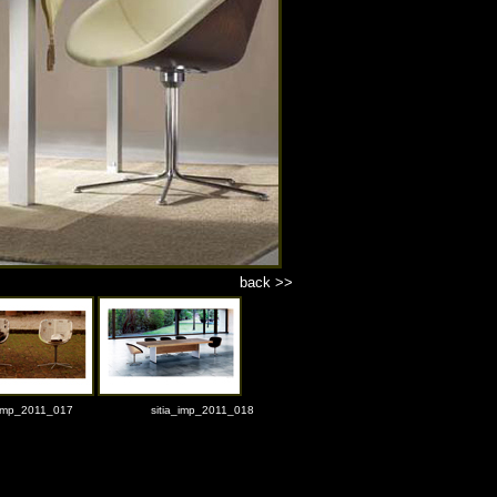
back >>
_imp_2011_017
sitia_imp_2011_018