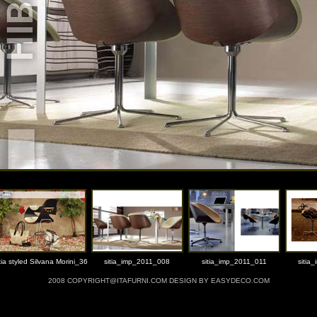
tia styled Silvana Morini_36
sitia_imp_2011_008
sitia_imp_2011_011
sitia
2008 COPYRIGHT@ITAFURNI.COM DESIGN BY EASYDECO.COM