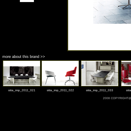
more about this brand >>
sitia_imp_2011_021
sitia_imp_2011_022
sitia_imp_2011_033
sit
2008 COPYRIGHT@