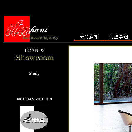
Study
sitia_imp_2011_018
───────────