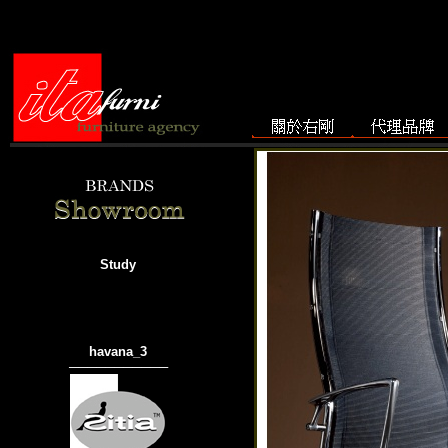
Study
havana_3
───────────