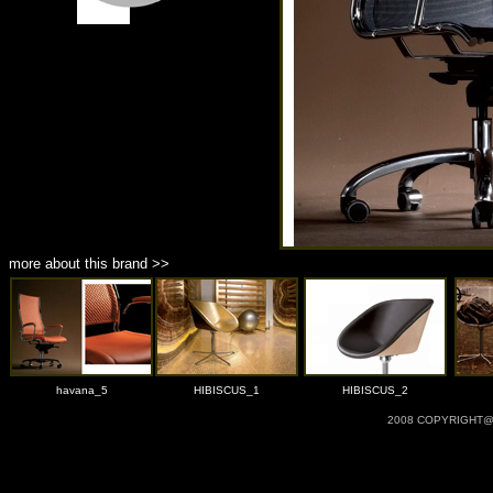
more about this brand >>
havana_5
HIBISCUS_1
HIBISCUS_2
2008 COPYRIGHT@