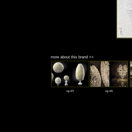
more about this brand >>
vg-45
vg-46