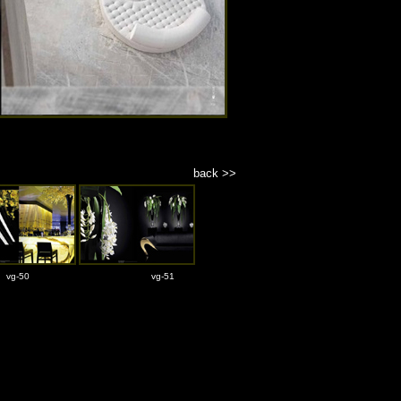
back >>
vg-50
vg-51