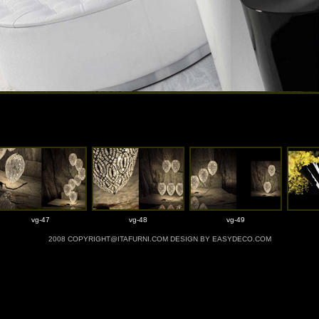
vg-47
vg-48
vg-49
2008 COPYRIGHT@ITAFURNI.COM DESIGN BY EASYDECO.COM