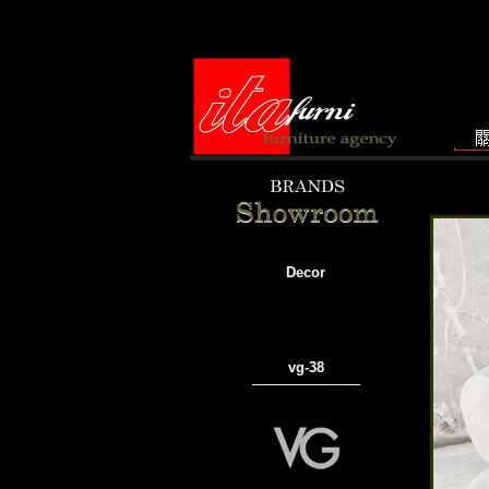
Decor
vg-38
───────────