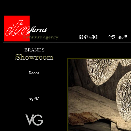
Decor
vg-47
───────────