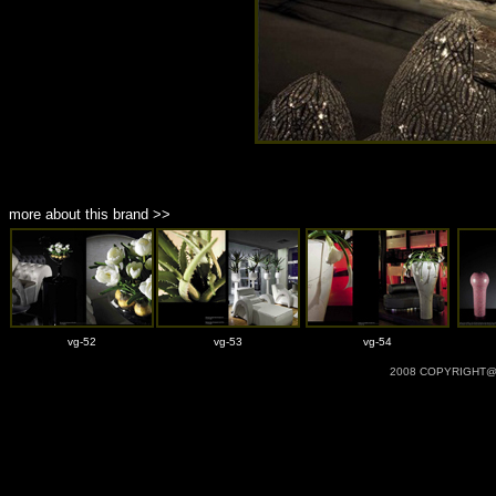
more about this brand >>
vg-52
vg-53
vg-54
2008 COPYRIGHT@