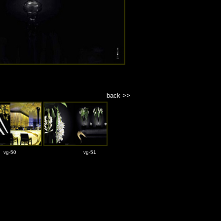
back >>
vg-50
vg-51