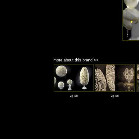
more about this brand >>
vg-45
vg-46