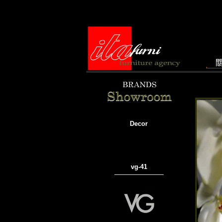
Decor
vg-41
───────────