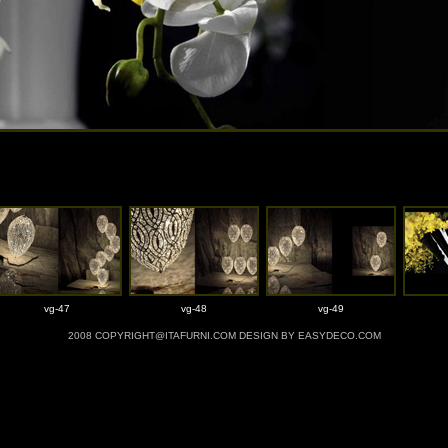
vg-47
vg-48
vg-49
2008 COPYRIGHT@ITAFURNI.COM DESIGN BY EASYDECO.COM