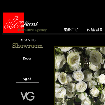
Decor
vg-43
───────────