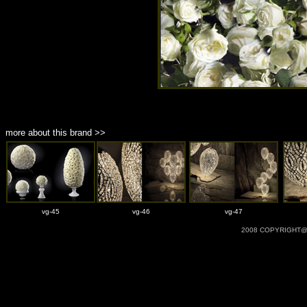
more about this brand >>
vg-45
vg-46
vg-47
2008 COPYRIGHT@