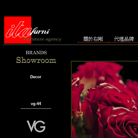
Decor
vg-44
───────────