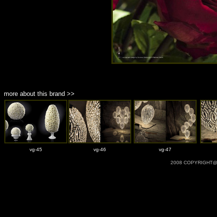
more about this brand >>
vg-45
vg-46
vg-47
2008 COPYRIGHT@