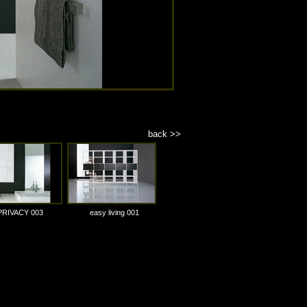
back >>
PRIVACY 003
easy living 001