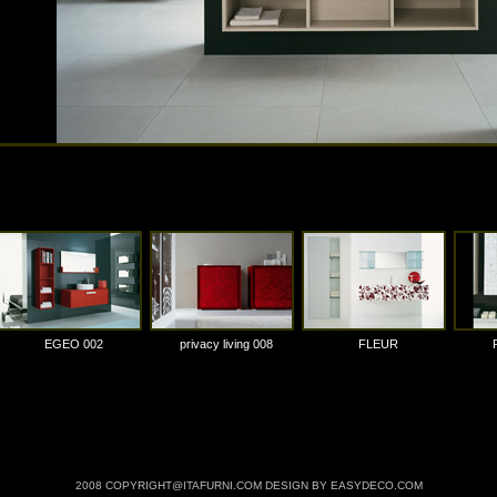
EGEO 002
privacy living 008
FLEUR
2008 COPYRIGHT@ITAFURNI.COM DESIGN BY EASYDECO.COM