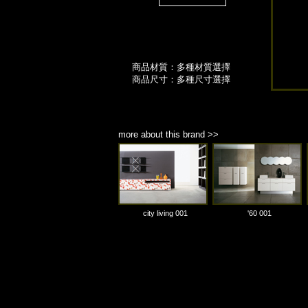
商品材質：多種材質選擇
商品尺寸：多種尺寸選擇
more about this brand >>
city living 001
'60 001