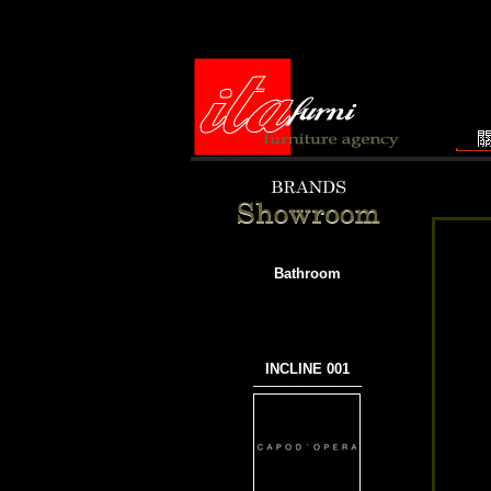
Bathroom
INCLINE 001
───────────