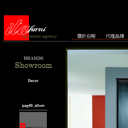
Decor
pag40_allum
───────────