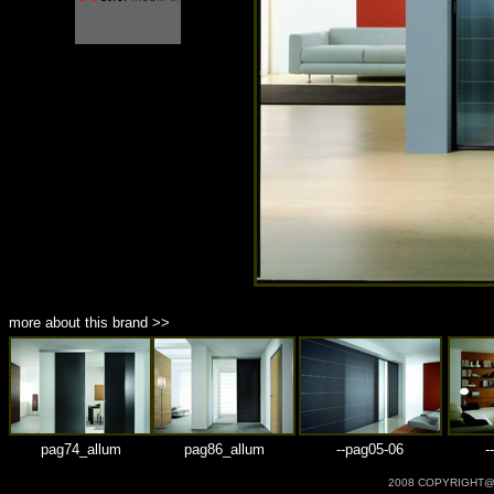
商品材質 : 多種材質選擇
more about this brand >>
pag74_allum
pag86_allum
--pag05-06
-
2008 COPYRIGHT@