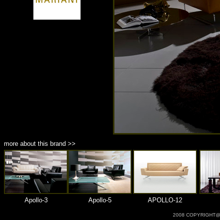
商品材質 : 多種材質選擇
more about this brand >>
Apollo-3
Apollo-5
APOLLO-12
2008 COPYRIGHT@