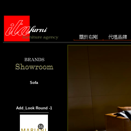
Sofa
Add_Look Round -1
───────────