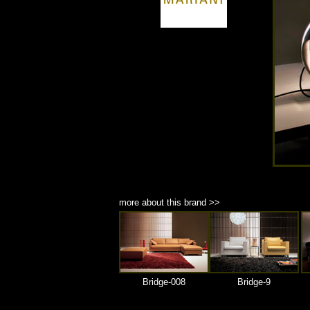
商品材質 : 多種材質選擇
more about this brand >>
Bridge-008
Bridge-9