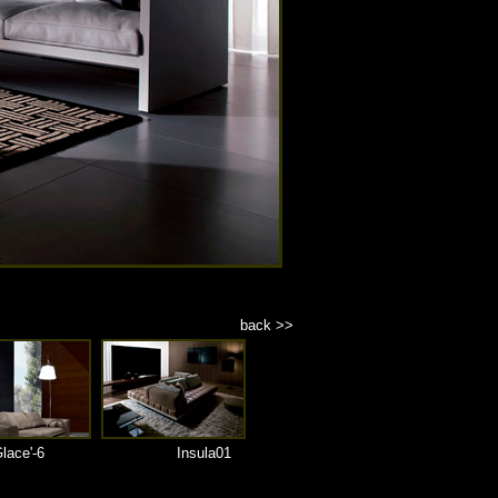
back >>
lace'-6
Insula01