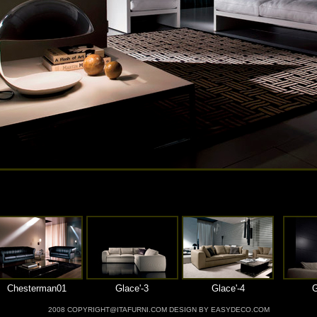
Chesterman01
Glace'-3
Glace'-4
G
2008 COPYRIGHT@ITAFURNI.COM DESIGN BY EASYDECO.COM