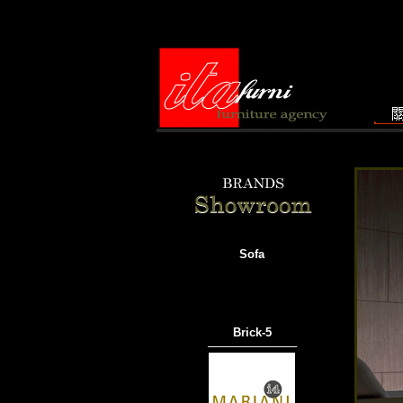
Sofa
Brick-5
───────────